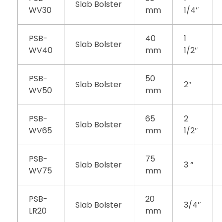
Slab Bolster
WV30
mm
1/4″
PSB-
40
1
Slab Bolster
WV40
mm
1/2″
PSB-
50
Slab Bolster
2″
WV50
mm
PSB-
65
2
Slab Bolster
WV65
mm
1/2″
PSB-
75
Slab Bolster
3 “
WV75
mm
PSB-
20
Slab Bolster
3/4″
LR20
mm