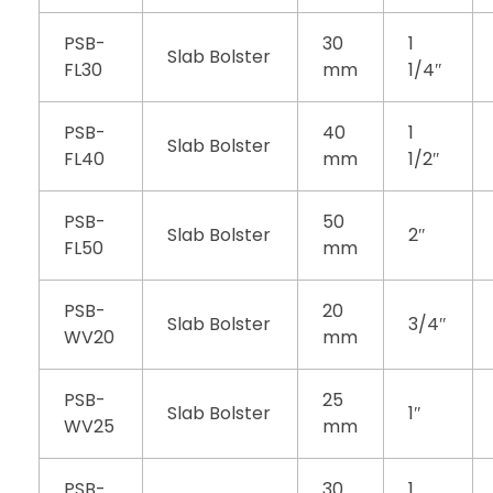
PSB-
30
1
Slab Bolster
FL30
mm
1/4″
PSB-
40
1
Slab Bolster
FL40
mm
1/2″
PSB-
50
Slab Bolster
2″
FL50
mm
PSB-
20
Slab Bolster
3/4″
WV20
mm
PSB-
25
Slab Bolster
1″
WV25
mm
PSB-
30
1