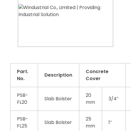
Part.
Concrete
Description
No.
Cover
PSB-
20
Slab Bolster
3/4″
FL20
mm
PSB-
25
Slab Bolster
1″
FL25
mm