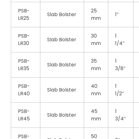
PSB-
25
Slab Bolster
1″
LR25
mm
PSB-
30
1
Slab Bolster
LR30
mm
1/4″
PSB-
35
1
Slab Bolster
LR35
mm
3/8″
PSB-
40
1
Slab Bolster
LR40
mm
1/2″
PSB-
45
1
Slab Bolster
LR45
mm
3/4″
PSB-
50