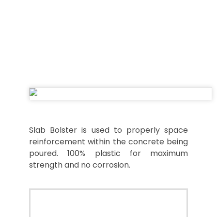
SLAB BOLSTER
Slab Bolster is used to properly space
reinforcement within the concrete being
poured. 100% plastic for maximum
strength and no corrosion.