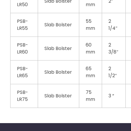
Slab Bolster
2″
LR50
mm
PSB-
55
2
Slab Bolster
LR55
mm
1/4″
PSB-
60
2
Slab Bolster
LR60
mm
3/8″
PSB-
65
2
Slab Bolster
LR65
mm
1/2″
PSB-
75
Slab Bolster
3 “
LR75
mm