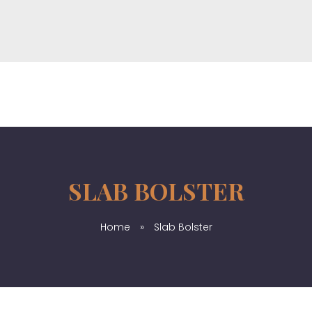
Windustrial Co., Limited
Provide top-quality industrial products from China & Hongkong
SLAB BOLSTER
Home
»
Slab Bolster