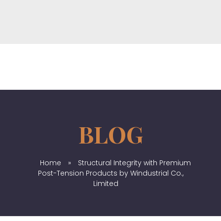
Windustrial Co., Limited
Provide top-quality industrial products from China & Hongkong
Home
»
Structural Integrity with Premium
Post-Tension Products by Windustrial Co.,
Limited