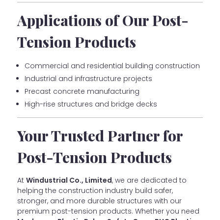
Applications of Our Post-
Tension Products
Commercial and residential building construction
Industrial and infrastructure projects
Precast concrete manufacturing
High-rise structures and bridge decks
Your Trusted Partner for
Post-Tension Products
At
Windustrial Co., Limited
, we are dedicated to
helping the construction industry build safer,
stronger, and more durable structures with our
premium post-tension products. Whether you need