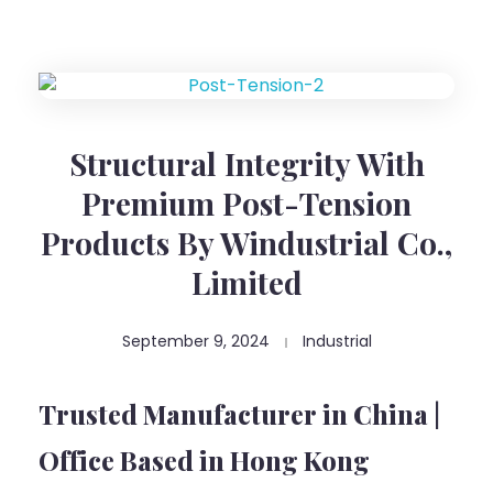
Structural Integrity With
Premium Post-Tension
Products By Windustrial Co.,
Limited
September 9, 2024
Industrial
Trusted Manufacturer in China |
Office Based in Hong Kong