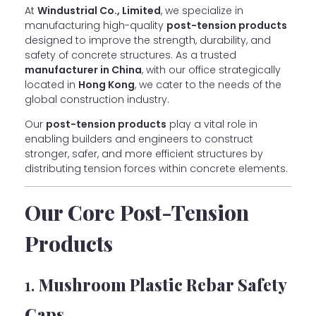
At
Windustrial Co., Limited
, we specialize in
manufacturing high-quality
post-tension products
designed to improve the strength, durability, and
safety of concrete structures. As a trusted
manufacturer in China
, with our office strategically
located in
Hong Kong
, we cater to the needs of the
global construction industry.
Our
post-tension products
play a vital role in
enabling builders and engineers to construct
stronger, safer, and more efficient structures by
distributing tension forces within concrete elements.
Our Core Post-Tension
Products
1.
Mushroom Plastic Rebar Safety
Caps