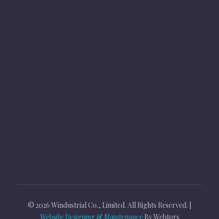
Products
Follow Us
© 2026 Windustrial Co., Limited. All Rights Reserved. |
Website Designing & Maintenance
By Webtors