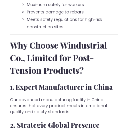
Maximum safety for workers
Prevents damage to rebars
Meets safety regulations for high-risk
construction sites
Why Choose Windustrial
Co., Limited for Post-
Tension Products?
1. Expert Manufacturer in China
Our advanced manufacturing facility in China
ensures that every product meets international
quality and safety standards.
2. Strategic Global Presence