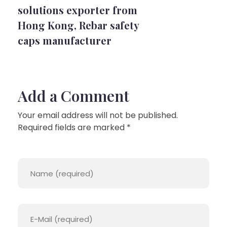
solutions exporter from
Hong Kong
,
Rebar safety
caps manufacturer
Add a Comment
Your email address will not be published.
Required fields are marked *