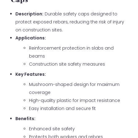
Description:
Durable safety caps designed to
protect exposed rebars, reducing the risk of injury
on construction sites.
Applications:
Reinforcement protection in slabs and
beams
Construction site safety measures
Key Features:
Mushroom-shaped design for maximum
coverage
High-quality plastic for impact resistance
Easy installation and secure fit
Benefits:
Enhanced site safety
Protects both workers and rebars