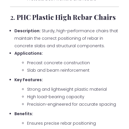
2.
PHC Plastic High Rebar Chairs
Description:
Sturdy, high-performance chairs that
maintain the correct positioning of rebar in
concrete slabs and structural components.
Applications:
Precast concrete construction
Slab and beam reinforcement
Key Features:
Strong and lightweight plastic material
High load-bearing capacity
Precision-engineered for accurate spacing
Benefits:
Ensures precise rebar positioning