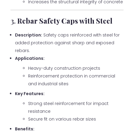
Increases the structural integrity of concrete
3.
Rebar Safety Caps with Steel
Description:
Safety caps reinforced with steel for
added protection against sharp and exposed
rebars.
Applications:
Heavy-duty construction projects
Reinforcement protection in commercial
and industrial sites
Key Features:
Strong steel reinforcement for impact
resistance
Secure fit on various rebar sizes
Benefits: