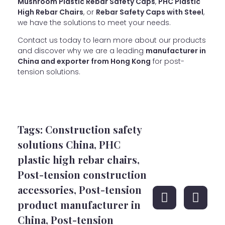
Mushroom Plastic Rebar Safety Caps
,
PHC Plastic
High Rebar Chairs
, or
Rebar Safety Caps with Steel
,
we have the solutions to meet your needs.
Contact us today to learn more about our products
and discover why we are a leading
manufacturer in
China and exporter from Hong Kong
for post-
tension solutions.
Tags:
Construction safety
solutions China
,
PHC
plastic high rebar chairs
,
Post-tension construction
accessories
,
Post-tension
product manufacturer in
China
,
Post-tension