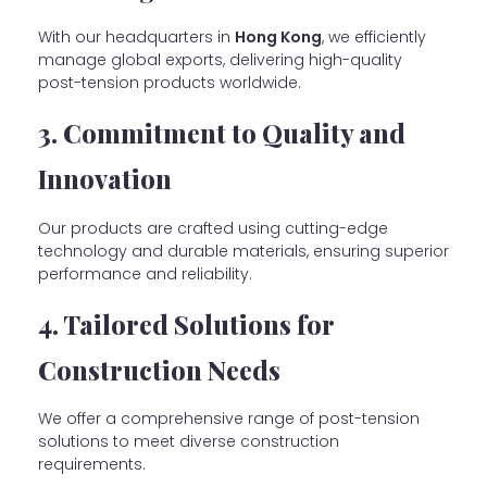
With our headquarters in
Hong Kong
, we efficiently
manage global exports, delivering high-quality
post-tension products worldwide.
3. Commitment to Quality and
Innovation
Our products are crafted using cutting-edge
technology and durable materials, ensuring superior
performance and reliability.
4. Tailored Solutions for
Construction Needs
We offer a comprehensive range of post-tension
solutions to meet diverse construction
requirements.